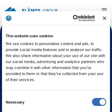
This website uses cookies
We use cookies to personalise content and ads, to
Elämys Group is an Official Hospitality Sales Agent of
On Location for the sale of Milano Cortina 2026
provide social media features and to analyse our traffic.
Official Hospitality Products for
Finland, Sweden,
We also share information about your use of our site with
Norway, Denmark, and Ireland.
our social media, advertising and analytics partners who
may combine it with other information that you’ve
Contact
provided to them or that they’ve collected from your use
of their services.
+358 9 2510 2030
olympicshospitality@elamysgroup.com
Consent
Necessary
Selection
Elämys Hub Ltd / Elämys Travel