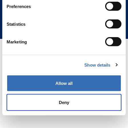
(Business ID 2815557-3)
Preferences
Hämeentie 31, 00500 Helsinki
Customer Service Hours 10:00 AM - 4:00 PM
Statistics
Privacy Policy
Marketing
Show details
Allow all
Deny