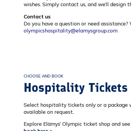
wishes. Simply contact us, and we’ll design t
Contact us
Do you have a question or need assistance? 
olympicshospitality@elamysgroup.com
CHOOSE AND BOOK
Hospitality Ticket
Select hospitality tickets only or a package
available on request.
Explore Elämys’ Olympic ticket shop and see 
book here >