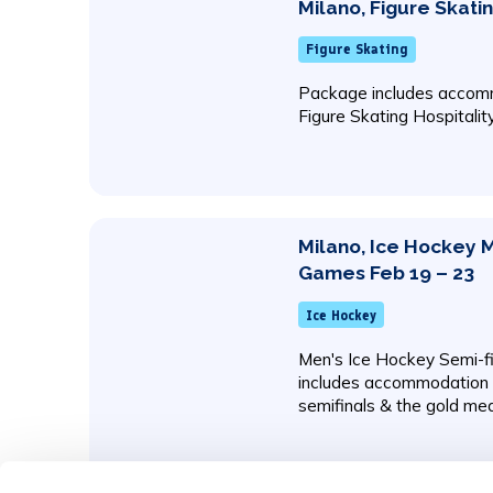
Milano, Figure Skati
Figure Skating
Package includes accomm
Figure Skating Hospitalit
Milano, Ice Hockey 
Games Feb 19 – 23
Ice Hockey
Men's Ice Hockey Semi-f
includes accommodation w
semifinals & the gold me