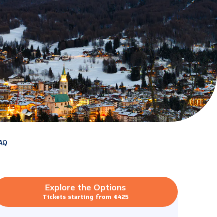
AQ
Explore the Options
Tickets starting from €425