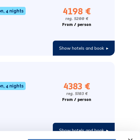
4198 €
, 4 nights
reg. 5200 €
From / person
Show hotels and book
▸
4383 €
, 4 nights
reg. 5103 €
From / person
Show hotels and book
▸