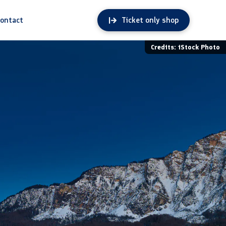
ontact
Ticket only shop
Credits: iStock Photo