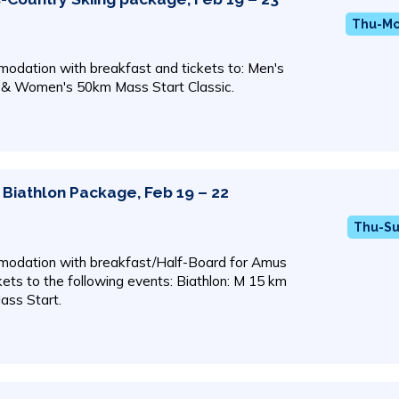
Thu-Mon
odation with breakfast and tickets to: Men's
 & Women's 50km Mass Start Classic.
Biathlon Package, Feb 19 – 22
Thu-Su
odation with breakfast/Half-Board for Amus
ckets to the following events: Biathlon: M 15 km
ass Start.