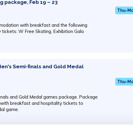
ng package, Feb 19 – 23
Thu-Mon
odation with breakfast and the following
y tickets: W Free Skating, Exhibition Gala
Men's Semi-finals and Gold Medal
Thu-Mon
inals and Gold Medal games package. Package
ith breakfast and hospitality tickets to
dal game.