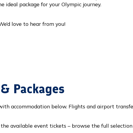
he ideal package for your Olympic journey.
We’d love to hear from you!
s & Packages
 with accommodation below. Flights and airport transfe
the available event tickets – browse the full selection