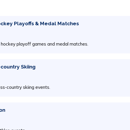
Hockey Playoffs & Medal Matches
ice hockey playoff games and medal matches.
-country Skiing
oss-country skiing events.
lon