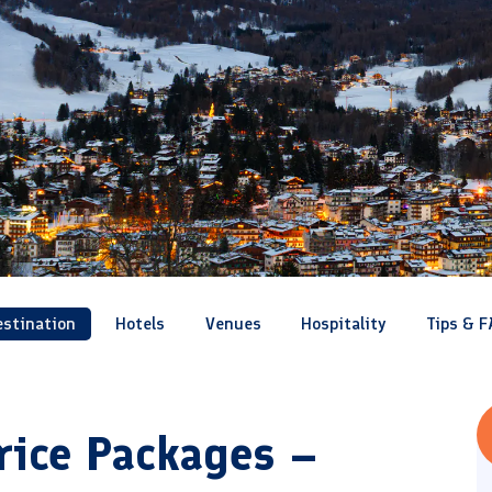
estination
Hotels
Venues
Hospitality
Tips & F
rice Packages –