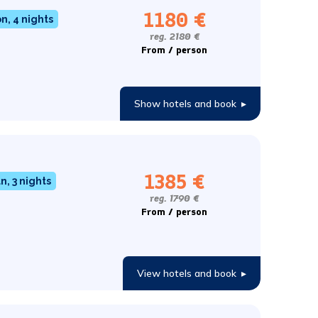
1180 €
, 4 nights
reg. 2180 €
From / person
Show hotels and book
▸
1385 €
n, 3 nights
reg. 1790 €
From / person
View hotels and book
▸