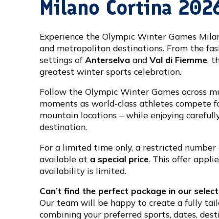
Milano Cortina 202
Experience the Olympic Winter Games Milano 
and metropolitan destinations. From the fas
settings of
Anterselva
and
Val di Fiemme
, t
greatest winter sports celebration.
Follow the Olympic Winter Games across mu
moments as world-class athletes compete for
mountain locations – while enjoying careful
destination.
For a limited time only, a restricted number
available at
a special price
. This offer appl
availability is limited.
Can’t find the perfect package in our select
Our team will be happy to create a fully tai
combining your preferred sports, dates, des