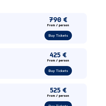
790 €
From / person
Buy Tickets
425 €
From / person
Buy Tickets
525 €
From / person