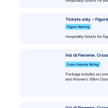
Hospitality tickets for bi
Tickets only – Figur
Figure Skating
Hospitality tickets for fi
Val di Fiemme, Cross
Cross-Country Skiing
Package includes accomm
and Women's 50km Class
Val di Fiemme, Cross