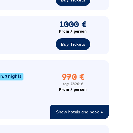
Buy Tickets
1000 €
From / person
Buy Tickets
970 €
n, 3 nights
reg. 1320 €
From / person
Show hotels and book
▸