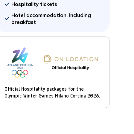
Hospitality tickets
Hotel accommodation, including
breakfast
Official Hospitality packages for the
Olympic Winter Games Milano Cortina 2026.