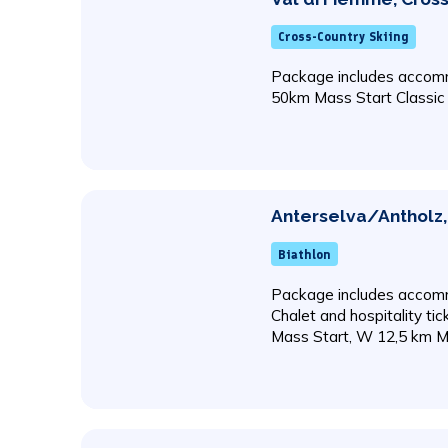
Cross-Country Skiing
Package includes accomm
50km Mass Start Classic
Anterselva/Antholz, 
Biathlon
Package includes accomm
Chalet and hospitality ti
Mass Start, W 12,5 km M