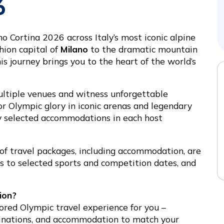
6
Cortina 2026 across Italy’s most iconic alpine
hion capital of
Milano
to the dramatic mountain
his journey brings you to the heart of the world’s
ltiple venues and witness unforgettable
 Olympic glory in iconic arenas and legendary
ly selected accommodations in each host
 of travel packages, including accommodation, are
ies to selected sports and competition dates, and
ion?
lored Olympic travel experience for you –
tinations, and accommodation to match your