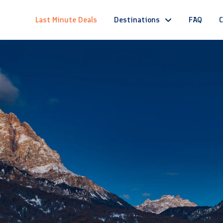
Last Minute Deals
Destinations
FAQ
C