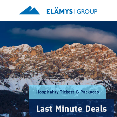
Hospitality Tickets & Packages
Last Minute Deals