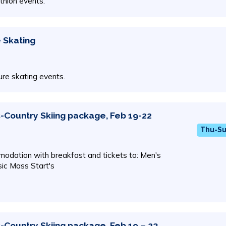
athlon events.
e Skating
gure skating events.
-Country Skiing package, Feb 19-22
Thu-Su
odation with breakfast and tickets to: Men's
ic Mass Start's
-Country Skiing package, Feb 19 – 23