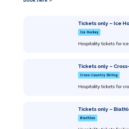
Tickets only – Ice 
Ice Hockey
Hospitality tickets for 
Tickets only – Cross
Cross-Country Skiing
Hospitality tickets for cr
Tickets only – Biath
Biathlon