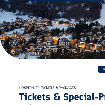
D
HOSPITALITY TICKETS & PACKAGES
Tickets & Special-P