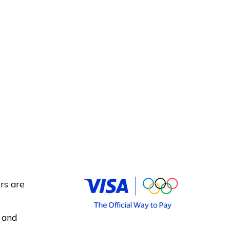
rs are
 and